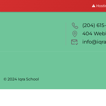
⚠️ Hosti
(204) 615-
404 Webb
info@iqra
© 2024 Iqra School