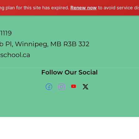
ng plan for this site has expired.
Renew now
to avoid service di
1119
 Pl, Winnipeg, MB R3B 3J2
school.ca
Follow Our Social