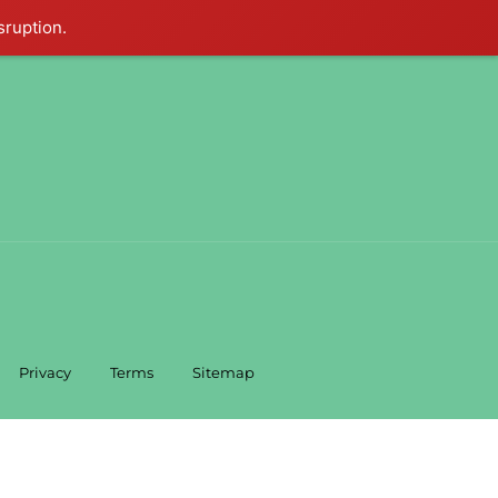
sruption.
Privacy
Terms
Sitemap