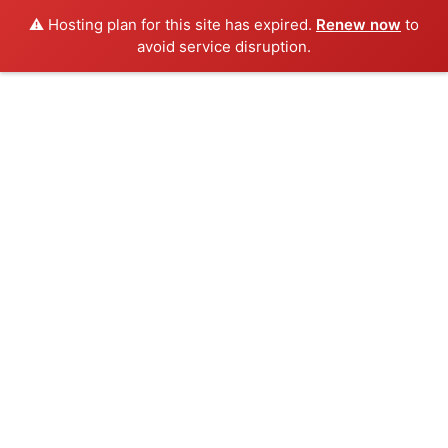
⚠️ Hosting plan for this site has expired.
Renew now
to
avoid service disruption.