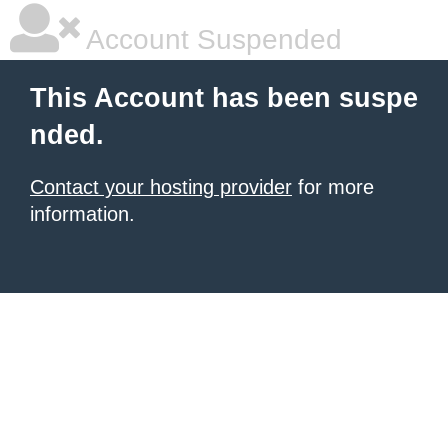
Account Suspended
This Account has been suspe
nded.
Contact your hosting provider
for more
information.