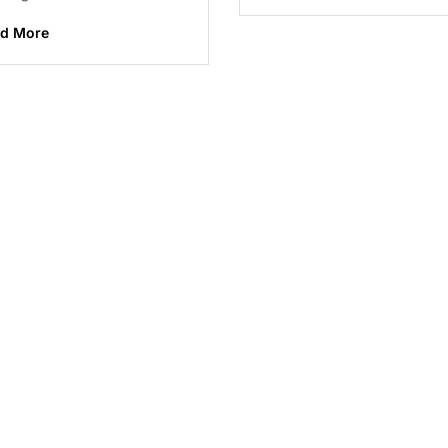
d More