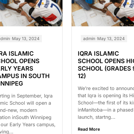
admin
May 13, 2024
admin
May 13, 2024
RA ISLAMIC
IQRA ISLAMIC
CHOOL OPENS
SCHOOL OPENS HI
RLY YEARS
SCHOOL (GRADES 
AMPUS IN SOUTH
12)
INNIPEG
We’re excited to announ
that Iqra is opening its H
rting in September, Iqra
School—the first of its k
amic School will open a
inManitoba—in a phased
and-new, modern
launch, startng...
ation inSouth Winnipeg
 our Early Years campus,
Read More
ving...