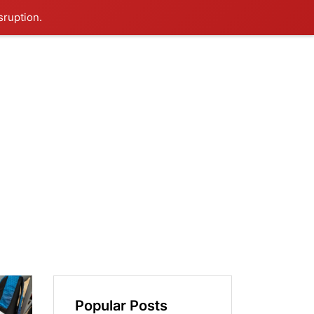
sruption.
Popular Posts