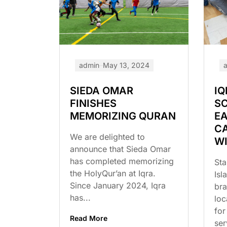
admin
May 13, 2024
SIEDA OMAR
IQ
FINISHES
S
MEMORIZING QURAN
EA
C
We are delighted to
W
announce that Sieda Omar
has completed memorizing
Sta
the HolyQur’an at Iqra.
Isl
Since January 2024, Iqra
br
has...
loc
for
Read More
ser