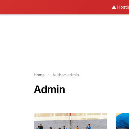
⚠️ Hosti
Home
Author: admin
Admin