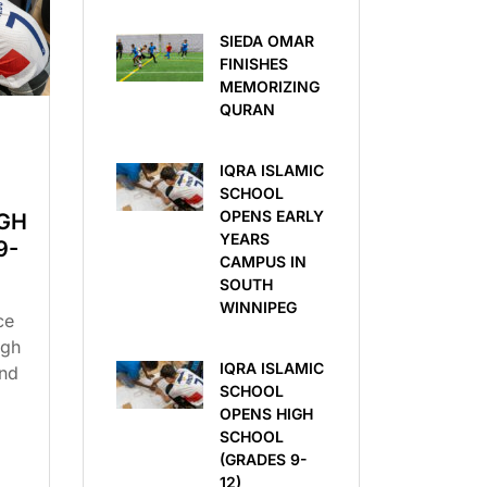
SIEDA OMAR
FINISHES
MEMORIZING
QURAN
IQRA ISLAMIC
SCHOOL
OPENS EARLY
GH
YEARS
9-
CAMPUS IN
SOUTH
WINNIPEG
ce
igh
IQRA ISLAMIC
ind
SCHOOL
OPENS HIGH
SCHOOL
(GRADES 9-
12)