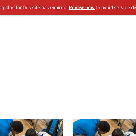
ng plan for this site has expired.
Renew now
to avoid service di