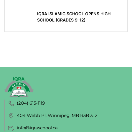
IQRA ISLAMIC SCHOOL OPENS HIGH
SCHOOL (GRADES 9-12)
(204) 615-1119
404 Webb Pl, Winnipeg, MB R3B 3J2
info@iqraschool.ca