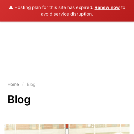
⚠️ Hosting plan for this site has expired.
Renew now
to
avoid service disruption.
Home
Blog
Blog