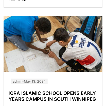
admin
May 13, 2024
IQRA ISLAMIC SCHOOL OPENS EARLY
YEARS CAMPUS IN SOUTH WINNIPEG