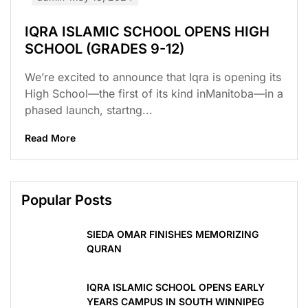
IQRA ISLAMIC SCHOOL OPENS HIGH
SCHOOL (GRADES 9-12)
We’re excited to announce that Iqra is opening its
High School—the first of its kind inManitoba—in a
phased launch, startng...
Read More
Popular Posts
SIEDA OMAR FINISHES MEMORIZING
QURAN
IQRA ISLAMIC SCHOOL OPENS EARLY
YEARS CAMPUS IN SOUTH WINNIPEG