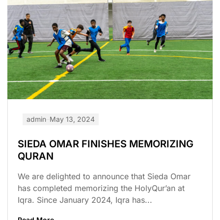
admin
May 13, 2024
SIEDA OMAR FINISHES MEMORIZING
QURAN
We are delighted to announce that Sieda Omar
has completed memorizing the HolyQur’an at
Iqra. Since January 2024, Iqra has...
Read More