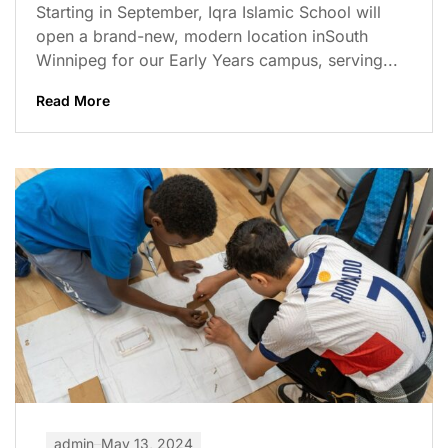
Starting in September, Iqra Islamic School will
open a brand-new, modern location inSouth
Winnipeg for our Early Years campus, serving...
Read More
admin
May 13, 2024