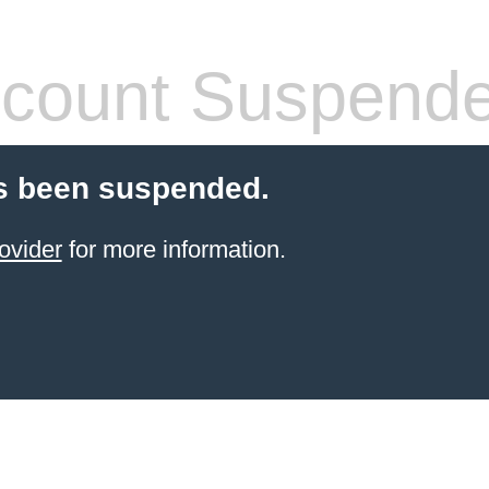
count Suspend
s been suspended.
ovider
for more information.