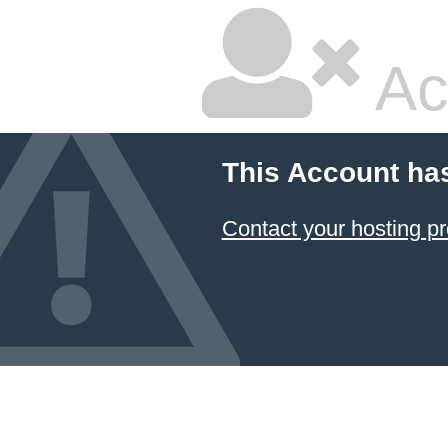
Ac
This Account ha
Contact your hosting pr