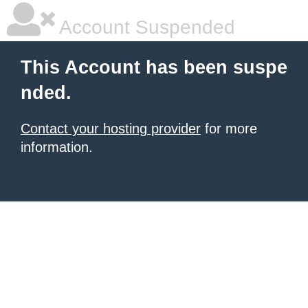
Account Suspended
This Account has been suspe
nded.
Contact your hosting provider
for more
information.