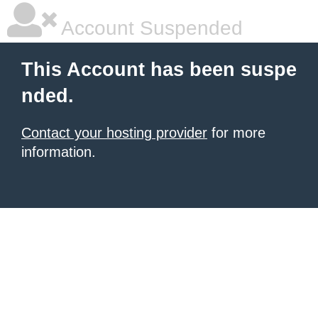
Account Suspended
This Account has been suspe
nded.
Contact your hosting provider
for more
information.