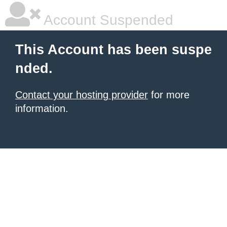
Account Suspended
This Account has been suspe
nded.
Contact your hosting provider
for more
information.