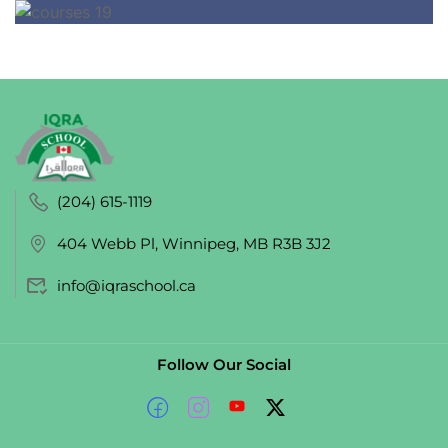
(204) 615-1119
404 Webb Pl, Winnipeg, MB R3B 3J2
info@iqraschool.ca
Follow Our Social