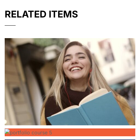
RELATED ITEMS