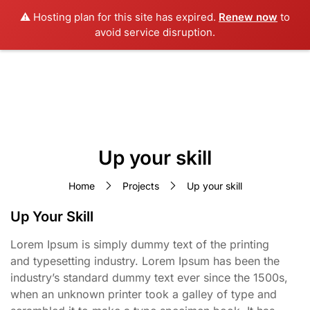
⚠️ Hosting plan for this site has expired.
Renew now
to
avoid service disruption.
Up your skill
Home
Projects
Up your skill
Up Your Skill
Lorem Ipsum is simply dummy text of the printing
and typesetting industry. Lorem Ipsum has been the
industry’s standard dummy text ever since the 1500s,
when an unknown printer took a galley of type and