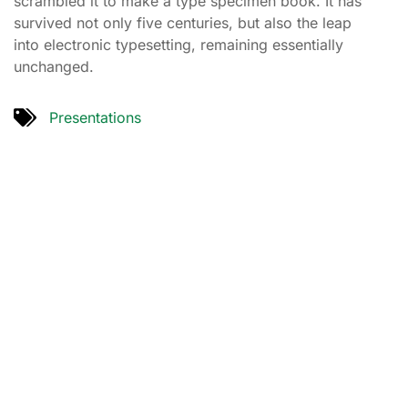
scrambled it to make a type specimen book. It has
survived not only five centuries, but also the leap
into electronic typesetting, remaining essentially
unchanged.
Presentations