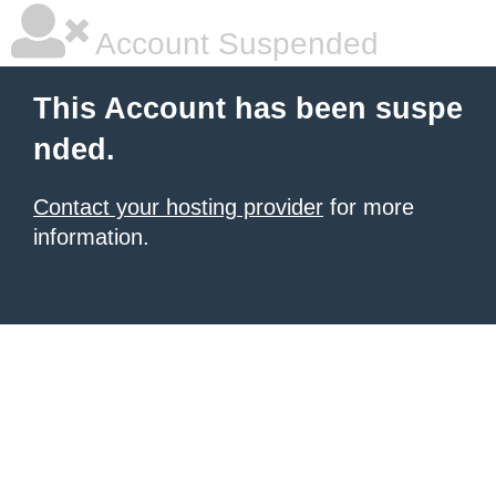
Account Suspended
This Account has been suspe
nded.
Contact your hosting provider
for more
information.