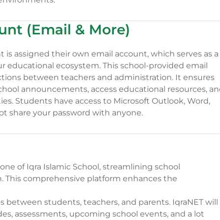
unt (Email & More)
nt is assigned their own email account, which serves as a
ur educational ecosystem. This school-provided email
ractions between teachers and administration. It ensures
school announcements, access educational resources, a
ities. Students have access to Microsoft Outlook, Word,
ot share your password with anyone.
one of Iqra Islamic School, streamlining school
This comprehensive platform enhances the
ons between students, teachers, and parents. IqraNET will
ades, assessments, upcoming school events, and a lot