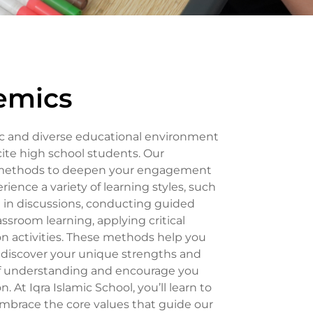
emics
mic and diverse educational environment
ite high school students. Our
 methods to deepen your engagement
erience a variety of learning styles, such
g in discussions, conducting guided
ssroom learning, applying critical
n activities. These methods help you
d discover your unique strengths and
 of understanding and encourage you
. At Iqra Islamic School, you’ll learn to
race the core values that guide our