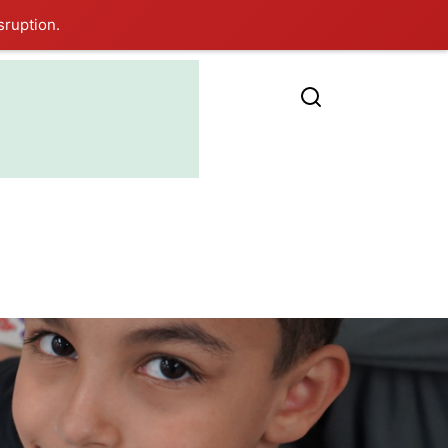
sruption.