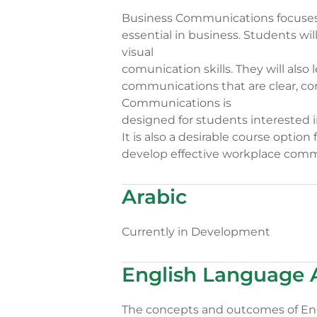
Business Communications focuses
essential in business. Students will
visual
comunication skills. They will also
communications that are clear, co
Communications is
designed for students interested i
It is also a desirable course optio
develop effective workplace commu
Arabic
Currently in Development
English Language 
The concepts and outcomes of Engl