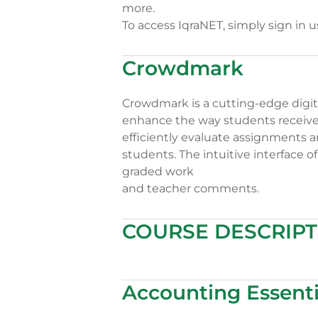
more.
To access IqraNET, simply sign in 
Crowdmark
Crowdmark is a cutting-edge digita
enhance the way students receive f
efficiently evaluate assignments a
students. The intuitive interface 
graded work
and teacher comments.
COURSE DESCRIPT
Accounting Essenti