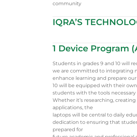
community
IQRA’S TECHNOL
1 Device Program 
Students in grades 9 and 10 will re
we are committed to integrating m
enhance learning and prepare our 
10 will be equipped with their own 
students with the tools necessary 
Whether it’s researching, creating
applications, the
laptops will be central to daily edu
dedication to ensuring that stude
prepared for
future academic and professional