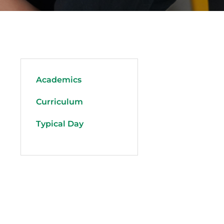
Academics
Curriculum
Typical Day