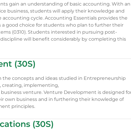
nts gain an understanding of basic accounting. With an
ice business, students will apply their knowledge and
he accounting cycle. Accounting Essentials provides the
a good choice for students who plan to further their
tems (0310). Students interested in pursuing post-
discipline will benefit considerably by completing this
nt (30S)
the concepts and ideas studied in Entrepreneurship
, creating, implementing,
 business venture. Venture Development is designed fo
eir own business and in furthering their knowledge of
nt principles.
ations (30S)