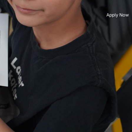
Apply Now