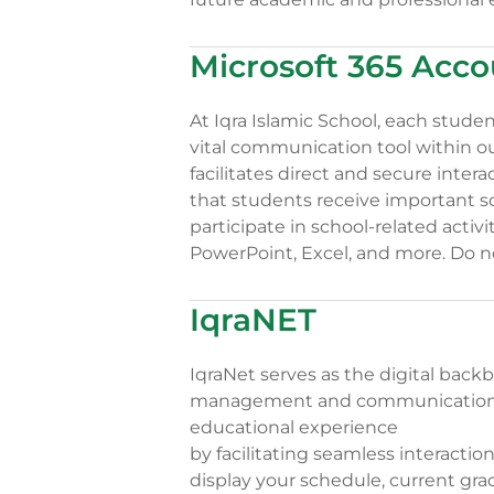
Microsoft 365 Acco
At Iqra Islamic School, each stude
vital communication tool within o
facilitates direct and secure inte
that students receive important 
participate in school-related activ
PowerPoint, Excel, and more. Do n
IqraNET
IqraNet serves as the digital backb
management and communication. 
educational experience
by facilitating seamless interacti
display your schedule, current gr