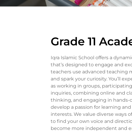
Grade 11 Acad
Iqra Islamic School offers a dyna
that’s designed to engage and exc
teachers use advanced teaching
and spark your curiosity. You’ll exp
as working in groups, participatin
inquiries, combining online and cla
thinking, and engaging in hands-o
develop a passion for learning an
interests. We value diverse ways
to find your own voice and direction
become more independent and emb