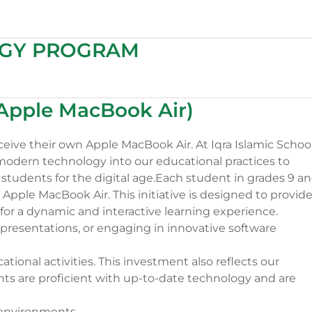
OGY PROGRAM
(Apple MacBook Air)
ceive their own Apple MacBook Air. At Iqra Islamic School
odern technology into our educational practices to
students for the digital age.Each student in grades 9 a
Apple MacBook Air. This initiative is designed to provid
for a dynamic and interactive learning experience.
 presentations, or engaging in innovative software
cational activities. This investment also reflects our
nts are proficient with up-to-date technology and are
 environments.