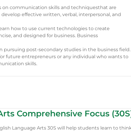
 on communication skills and techniquesthat are
 develop effective written, verbal, interpersonal, and
 learn how to use current technologies to create
ncise, and designed for business. Business
n pursuing post-secondary studies in the business field.
n for future entrepreneurs or any individual who wants to
nication skills.
Arts Comprehensive Focus (30S
ish Language Arts 30S will help students learn to thin