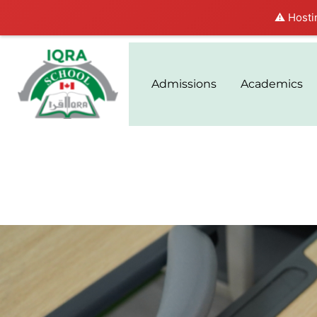
⚠️ Hosti
Admissions
Academics