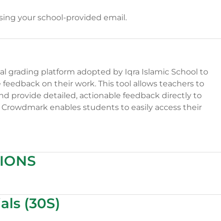
using your school-provided email.
l grading platform adopted by Iqra Islamic School to
eedback on their work. This tool allows teachers to
nd provide detailed, actionable feedback directly to
of Crowdmark enables students to easily access their
IONS
als (30S)