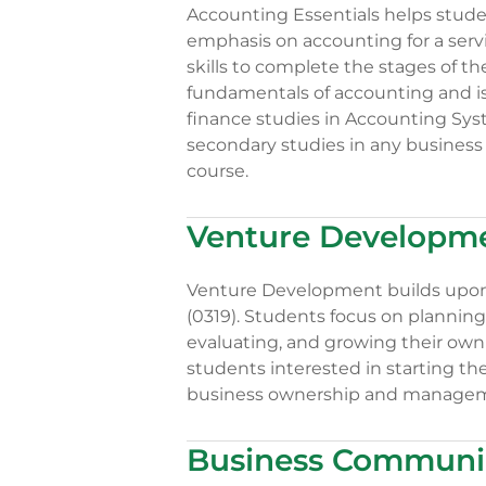
Accounting Essentials helps stude
emphasis on accounting for a serv
skills to complete the stages of t
fundamentals of accounting and is 
finance studies in Accounting Sys
secondary studies in any business 
course.
Venture Developme
Venture Development builds upon 
(0319). Students focus on planning
evaluating, and growing their own
students interested in starting th
business ownership and manageme
Business Communic