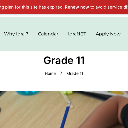
ng plan for this site has expired.
Renew now
to avoid service di
Why Iqra ?
Calendar
IqraNET
Apply Now
Grade 11
Home
Grade 11