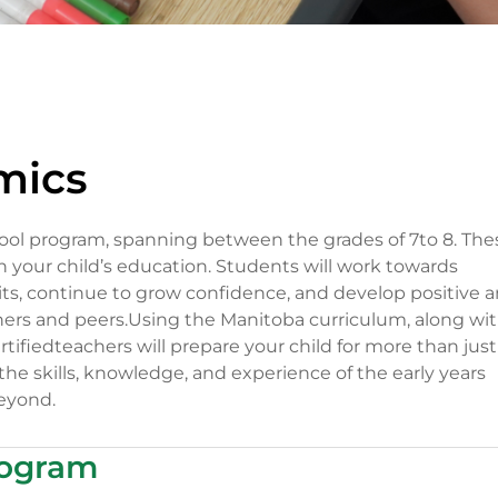
mics
ool program, spanning between the grades of 7to 8. The
in your child’s education. Students will work towards
ts, continue to grow confidence, and develop positive 
chers and peers.Using the Manitoba curriculum, along wi
rtifiedteachers will prepare your child for more than just
l the skills, knowledge, and experience of the early years
eyond.
rogram