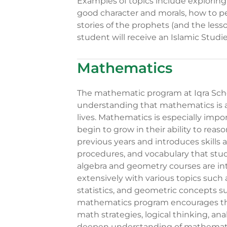
Examples of topics include exploring 
good character and morals, how to p
stories of the prophets (and the les
student will receive an Islamic Stud
Mathematics
The mathematic program at Iqra Sch
understanding that mathematics is a 
lives. Mathematics is especially imp
begin to grow in their ability to rea
previous years and introduces skills a
procedures, and vocabulary that stude
algebra and geometry courses are in
extensively with various topics such 
statistics, and geometric concepts 
mathematics program encourages the 
math strategies, logical thinking, an
deepen understanding of mathemati