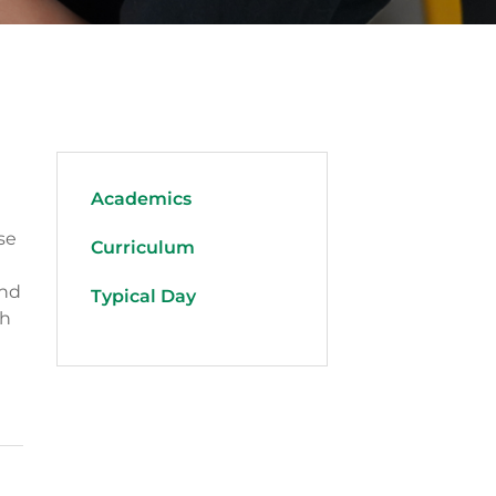
Academics
se
Curriculum
and
Typical Day
th