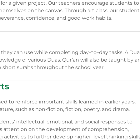
 for a given project. Our teachers encourage students to
hemselves on the canvas. Through art class, our student
erseverance, confidence, and good work habits.
h they can use while completing day–to–day tasks. A Dua
owledge of various Duas. Qur’an will also be taught by a
 short surahs throughout the school year.
ts
 to reinforce important skills learned in earlier years.
ture, such as non-fiction, fiction, poetry, and drama.
dents’ intellectual, emotional, and social responses to
uses attention on the development of comprehension,
g activities to further develop higher–level thinking skill