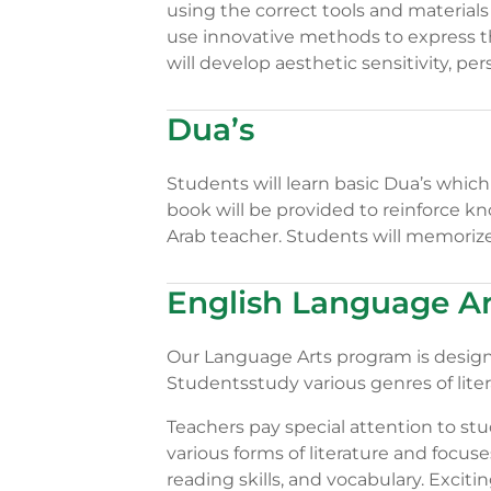
using the correct tools and materials
use innovative methods to express t
will develop aesthetic sensitivity, p
Dua’s
Students will learn basic Dua’s whic
book will be provided to reinforce kn
Arab teacher. Students will memorize
English Language Ar
Our Language Arts program is designed
Studentsstudy various genres of litera
Teachers pay special attention to stu
various forms of literature and foc
reading skills, and vocabulary. Excitin