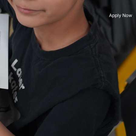
Apply Now