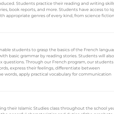
uced. Students practice their reading and writing skill
iaries, book reports, and more. Students have access to Iq
with appropriate genres of every kind, from science fictio
nable students to grasp the basics of the French langua
with basic grammar by reading stories. Students will also
x questions. Through our French program, our students
rds, express their feelings, differentiate between
ne words, apply practical vocabulary for communication
ring their Islamic Studies class throughout the school yea