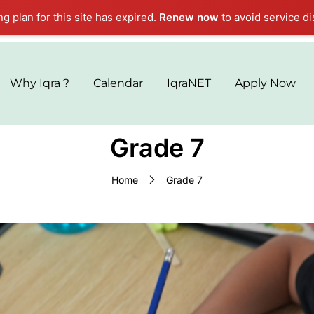
ng plan for this site has expired.
Renew now
to avoid service di
Why Iqra ?
Calendar
IqraNET
Apply Now
Grade 7
Home
Grade 7