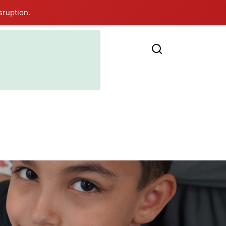
sruption.