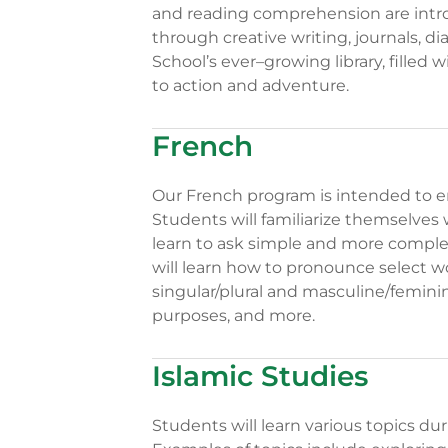
and reading comprehension are introd
through creative writing, journals, d
School’s ever–growing library, filled 
to action and adventure.
French
Our French program is intended to e
Students will familiarize themselves 
learn to ask simple and more comple
will learn how to pronounce select wo
singular/plural and masculine/femini
purposes, and more.
Islamic Studies
Students will learn various topics du