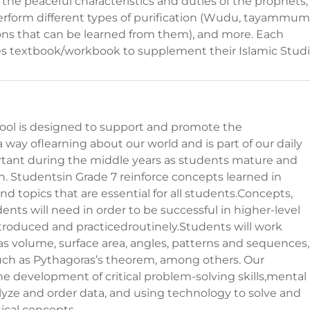
the peaceful characteristics and duties of the prophets,
erform different types of purification (Wudu, tayammum)
sons that can be learned from them), and more. Each
ies textbook/workbook to supplement their Islamic Studi
ool is designed to support and promote the
way oflearning about our world and is part of our daily
ortant during the middle years as students mature and
son. Studentsin Grade 7 reinforce concepts learned in
nd topics that are essential for all students.Concepts,
nts will need in order to be successful in higher-level
troduced and practicedroutinely.Students will work
as volume, surface area, angles, patterns and sequences,
such as Pythagoras’s theorem, among others. Our
development of critical problem-solving skills,mental
alyze and order data, and using technology to solve and
cal concepts.