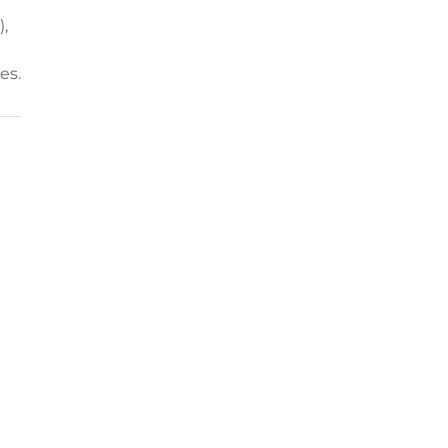
,
es.