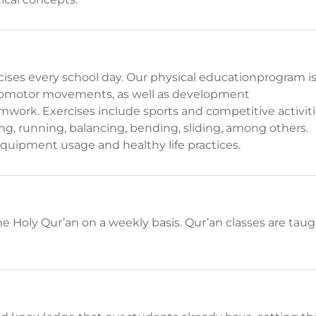
rcises every school day. Our physical educationprogram i
ocomotor movements, as well as development
work. Exercises include sports and competitive activit
g, running, balancing, bending, sliding, among others.
quipment usage and healthy life practices.
he Holy Qur’an on a weekly basis. Qur’an classes are tau