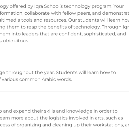
logy offered by Iqra School’s technology program. Your
nformation, collaborate with fellow peers, and demonstra
ultimedia tools and resources. Our students will learn h
ing them to reap the benefits of technology. Through Iqr
em into leaders that are confident, sophisticated, and
s ubiquitous.
age throughout the year. Students will learn how to
f various common Arabic words.
op and expand their skills and knowledge in order to
 learn more about the logistics involved in arts, such as
rocess of organizing and cleaning up their workstations, 