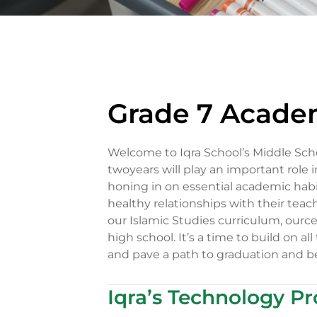
Grade 7 Acade
Welcome to Iqra School’s Middle Sch
twoyears will play an important role 
honing in on essential academic habi
healthy relationships with their tea
our Islamic Studies curriculum, ource
high school. It’s a time to build on al
and pave a path to graduation and b
Iqra’s Technology P