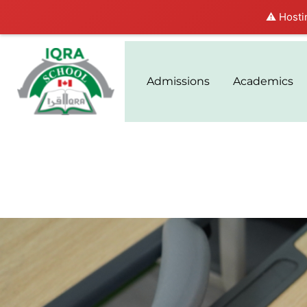
⚠️ Hosti
Admissions
Academics