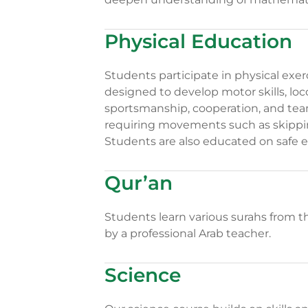
Physical Education
Students participate in physical exe
designed to develop motor skills, l
sportsmanship, cooperation, and team
requiring movements such as skippin
Students are also educated on safe e
Qur’an
Students learn various surahs from t
by a professional Arab teacher.
Science