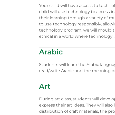
Your child will have access to techno
child will use technology to access i
their learning through a variety of m
to use technology responsibly, allow
technology program, we will mould th
ethical in a world where technology i
Arabic
Students will learn the Arabic langu
read/write Arabic and the meaning o
Art
During art class, students will devel
express their art ideas. They will also
distribution of craft materials, the p