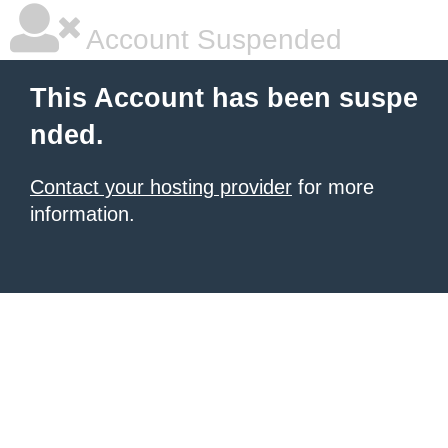
Account Suspended
This Account has been suspe
nded.
Contact your hosting provider
for more
information.