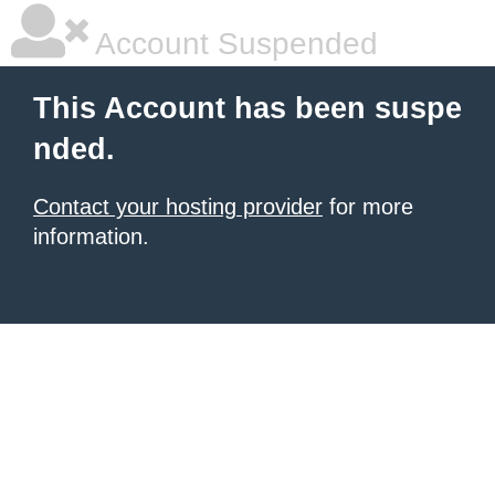
Account Suspended
This Account has been suspe
nded.
Contact your hosting provider
for more
information.