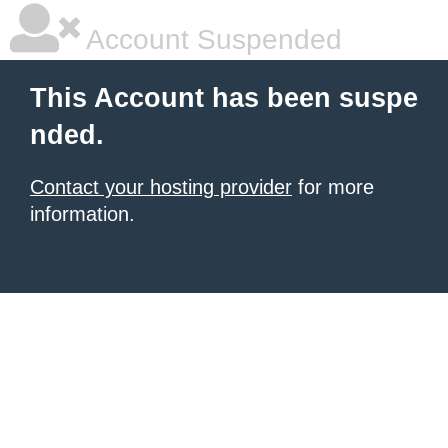
Account Suspended
This Account has been suspe
nded.
Contact your hosting provider
for more
information.