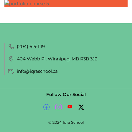
(204) 615-1119
404 Webb Pl, Winnipeg, MB R3B 3J2
info@iqraschool.ca
Follow Our Social
© 2024 Iqra School