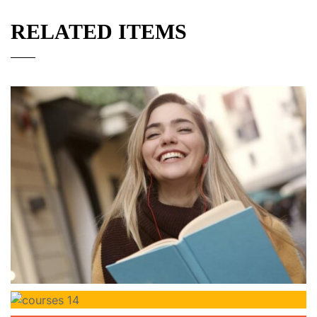
RELATED ITEMS