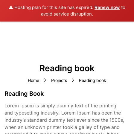
⚠️ Hosting plan for this site has expired.
Renew now
to
avoid service disruption.
Reading book
Home
Projects
Reading book
Reading Book
Lorem Ipsum is simply dummy text of the printing
and typesetting industry. Lorem Ipsum has been the
industry’s standard dummy text ever since the 1500s,
when an unknown printer took a galley of type and