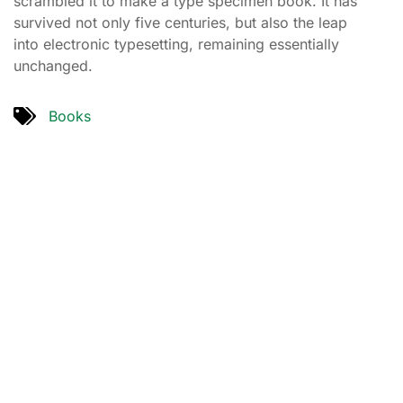
scrambled it to make a type specimen book. It has
survived not only five centuries, but also the leap
into electronic typesetting, remaining essentially
unchanged.
Books